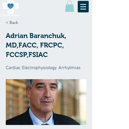
< Back
Adrian Baranchuk,
MD,FACC, FRCPC,
FCCSP,FSIAC
Cardiac Electrophysiology. Arrhytmias