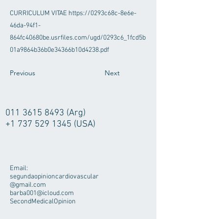
CURRICULUM VITAE
https://0293c68c-8e6e-
46da-94f1-
864fc40680be.usrfiles.com/ugd/0293c6_1fcd5b
01a9864b36b0e34366b10d4238.pdf
Previous
Next
011 3615 8493
(Arg)
+1 737 529 1345
(USA)
Email:
segundaopinioncardiovascular
@gmail.com
barba001@icloud.com
SecondMedicalOpinion