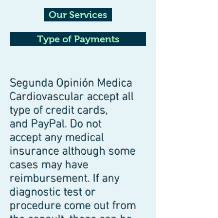
Our Services
Type of Payments
Segunda Opinión Medica
Cardiovascular accept all
type of credit cards,
and PayPal. Do not
accept any medical
insurance although some
cases may have
reimbursement. If any
diagnostic test or
procedure come out from