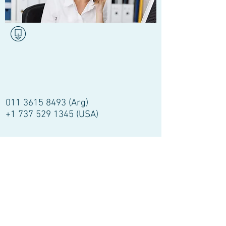
011 3615 8493
(Arg)
+1 737 529 1345
(USA)
Email:
segundaopinioncardiovascular
@gmail.com
barba001@icloud.com
SecondMedicalOpinion