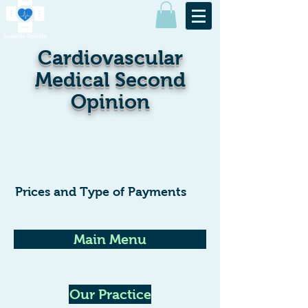
Cardiovascular
Medical Second
Opinion
Prices and Type of Payments
Main Menu
Our Practice