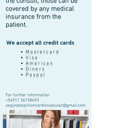
the consult, those can be
covered by any medical
insurance from the
patient.
We accept all credit cards
Mastercard
Visa
American
Diners
Paypal
For further information
+54911
36158493
segundaopinioncardiovascular@gmail.com